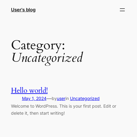
Skip
User's blog
to
content
Category:
Uncategorized
Hello world!
—
May 1, 2024
by
user
in
Uncategorized
Welcome to WordPress. This is your first post. Edit or
delete it, then start writing!