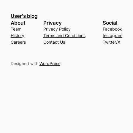
User's blog
About
Privacy
Social
Team
Privacy Policy
Facebook
History
Terms and Conditions
Instagram
Careers
Contact Us
Twitter/X
Designed with
WordPress